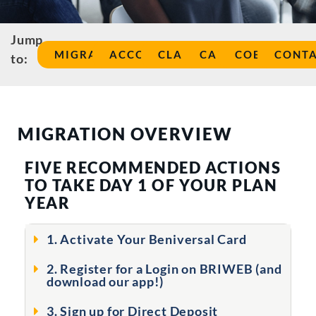
Jump
MIGRATION
ACCOUNT
CLAIMS
CARD
COBRA
CONT
to:
MIGRATION OVERVIEW
FIVE RECOMMENDED ACTIONS
TO TAKE DAY 1 OF YOUR PLAN
YEAR
1. Activate Your Beniversal Card
2. Register for a Login on BRIWEB (and
download our app!)
3. Sign up for Direct Deposit