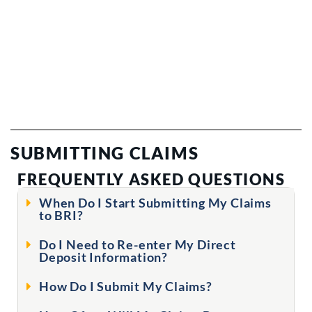
SUBMITTING CLAIMS
FREQUENTLY ASKED QUESTIONS
When Do I Start Submitting My Claims
to BRI?
Do I Need to Re-enter My Direct
Deposit Information?
How Do I Submit My Claims?