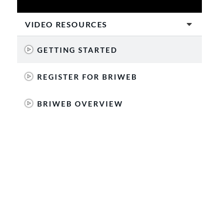
VIDEO RESOURCES
GETTING STARTED
REGISTER FOR BRIWEB
BRIWEB OVERVIEW