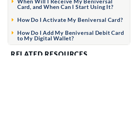
When Will I Receive My Beniversal
Card, and When Can I Start Using It?
How Do I Activate My Beniversal Card?
How Do I Add My Beniversal Debit Card
to My Digital Wallet?
RELATED RESOURCES
FLYERS & WEBPAGES
Beniversal Card Page
The Beniversal Card Guide for Newbies
ID Theft Services Flyer
Digital Wallet Infographic
Digital Wallet FAQs