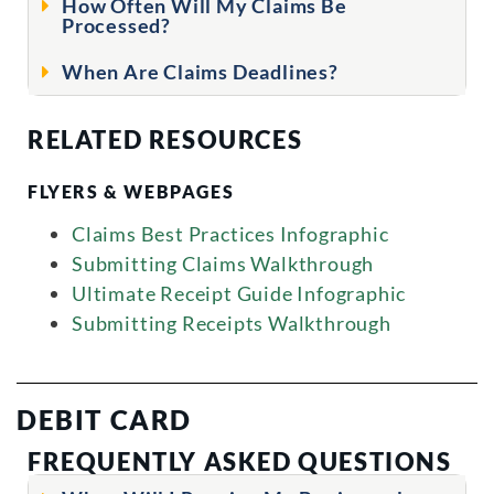
How Often Will My Claims Be
Processed?
When Are Claims Deadlines?
RELATED RESOURCES
FLYERS & WEBPAGES
Claims Best Practices Infographic
Submitting Claims Walkthrough
Ultimate Receipt Guide Infographic
Submitting Receipts Walkthrough
DEBIT CARD
FREQUENTLY ASKED QUESTIONS