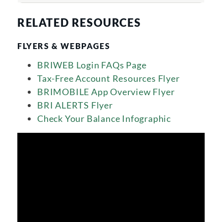
RELATED RESOURCES
FLYERS & WEBPAGES
BRIWEB Login FAQs Page
Tax-Free Account Resources Flyer
BRIMOBILE App Overview Flyer
BRI ALERTS Flyer
Check Your Balance Infographic