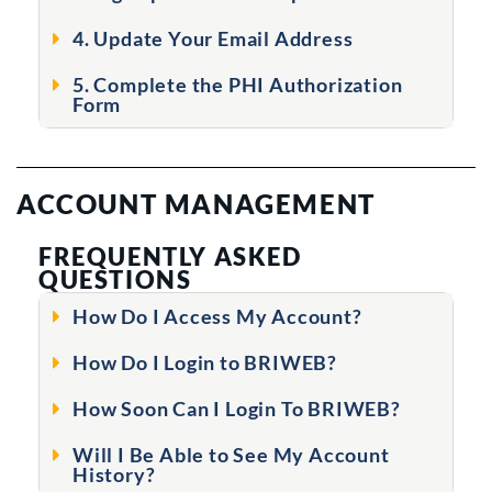
4. Update Your Email Address
5. Complete the PHI Authorization
Form
ACCOUNT MANAGEMENT
FREQUENTLY ASKED
QUESTIONS
How Do I Access My Account?
How Do I Login to BRIWEB?
How Soon Can I Login To BRIWEB?
Will I Be Able to See My Account
History?